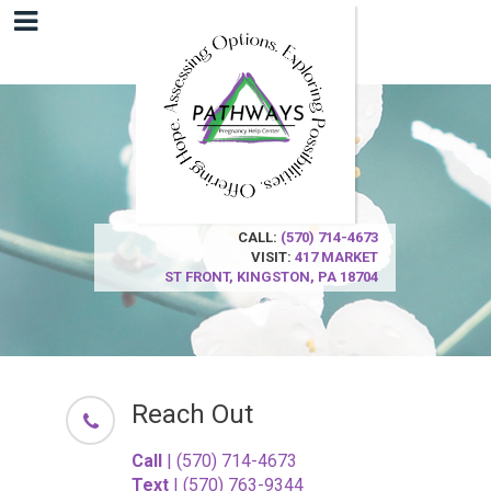
CALL:
(570) 714-4673
VISIT:
417 MARKET
ST
FRONT,
KINGSTON, PA 18704
Reach Out
Call
| (570) 714-4673
Text
| (570) 763-9344