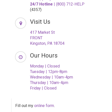
24/7 Hotline
| (800) 712-HELP
(4357)
Visit Us
417 Market St
FRONT
Kingston, PA 18704
Our Hours
Monday | Closed
Tuesday | 12pm-8pm
Wednesday | 10am-4pm
Thursday | 10am-4pm
Friday | Closed
Fill out my
online form
.